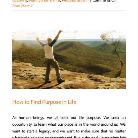
Coaching
,
Making a difference
,
Personal Growth
|
Comments Off
Setting
Read More
S.M.A.R.T.
Goals
and
Resolutions
How to Find Purpose in Life
As human beings, we all seek our life purpose. We seek an
opportunity to learn what our place is in the world around us. We
want to start a legacy, and we want to make sure that no matter
what we’re going to be remembered. But in the end, you’re often left