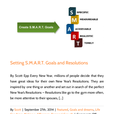
Have
To
Do
With
Life?
Setting S.M.A.R.T. Goals and Resolutions
By Scott Epp Every New Year, millions of people decide that they
have great ideas for their own New Year’s Resolutions. They are
inspired by one thing or another and set out in search of the perfect
New Year’s Resolutions – Resolutions like go to the gym more often,
be more attentive to their spouses, [...]
By
Scott
|
September 27th, 2014
|
Featured
,
Goals and dreams
,
Life
on