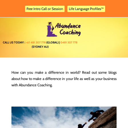
Skip
to
Free Intro Call or Session
Life Language Profiles™
content
CALL US TODAY! :
+61 481 307 778
(GLOBAL) |
0481 307 778
(SYDNEY AU)
How can you make a difference in world? Read out some blogs
about how to make a difference in your life as well as your business
with Abundance Coaching.