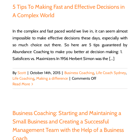
Highly
5 Tips To Making Fast and Effective Decisions in
Effective
A Complex World
Coach
In the complex and fast paced world we live in, it can seem almost
impossible to make effective decisions these days, especially with
so much choice out there. So here are 5 tips guaranteed by
Abundance Coaching to make you better at decision making: 1.
Satisficers vs. Maximizers In 1956 Herbert Simon was the [...]
By
Scott
|
October 14th, 2015
|
Business Coaching
,
Life Coach Sydney
,
on
Life Coaching
,
Making a difference
|
Comments Off
5
Read More
Tips
To
Making
Fast
and
Business Coaching: Starting and Maintaining a
Effective
Small Business and Creating a Successful
Decisions
in
Management Team with the Help of a Business
A
Coach
Complex