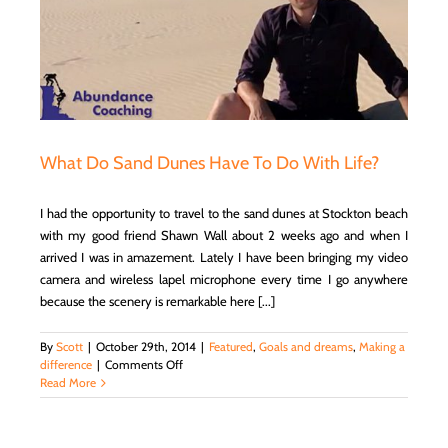
What Do Sand Dunes Have To Do With Life?
I had the opportunity to travel to the sand dunes at Stockton beach
with my good friend Shawn Wall about 2 weeks ago and when I
arrived I was in amazement. Lately I have been bringing my video
camera and wireless lapel microphone every time I go anywhere
because the scenery is remarkable here [...]
By
Scott
|
October 29th, 2014
|
Featured
,
Goals and dreams
,
Making a
on
difference
|
Comments Off
What
Read More
Do
Sand
Dunes