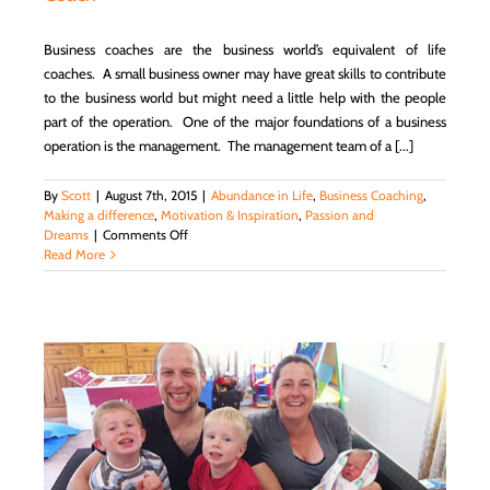
World
Business coaches are the business world’s equivalent of life
coaches. A small business owner may have great skills to contribute
to the business world but might need a little help with the people
part of the operation. One of the major foundations of a business
operation is the management. The management team of a [...]
By
Scott
|
August 7th, 2015
|
Abundance in Life
,
Business Coaching
,
Making a difference
,
Motivation & Inspiration
,
Passion and
on
Dreams
|
Comments Off
Business
Read More
Coaching:
Starting
and
Maintaining
a
Small
Business
and
Creating
a
Successful
Management