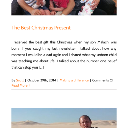
Team
with
the
Help
of
The Best Christmas Present
a
Business
Coach
I received the best gift this Christmas when my son Malachi was
born. If you caught my last newsletter I talked about how any
moment I would be a dad again and I shared what my unborn child
was teaching me about life. I talked about the number one belief
that can stop you [...]
on
By
Scott
|
October 29th, 2014
|
Making a difference
|
Comments Off
The
Read More
Best
Christma
Present