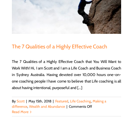
d
The 7 Qualities of a Highly Effective Coach
The 7 Qualities of a Highly Effective Coach that You Will Want to
Work With! Hi, I am Scott and I am a Life Coach and Business Coach
in Sydney Australia. Having devoted over 10,000 hours one-on-
one coaching people I have come to believe that Life coaching is all
about having intentional, purposeful and [...]
By
Scott
|
May 15th, 2018
|
Featured
,
Life Coaching
,
Making a
on
difference
,
Wealth and Abundance
|
Comments Off
The
Read More
7
Qualities
of
a