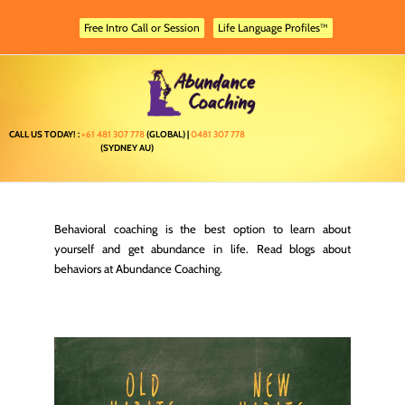
Skip
to
Free Intro Call or Session
Life Language Profiles™
content
CALL US TODAY! :
+61 481 307 778
(GLOBAL) |
0481 307 778
(SYDNEY AU)
Behavioral coaching is the best option to learn about
yourself and get abundance in life. Read blogs about
behaviors at Abundance Coaching.