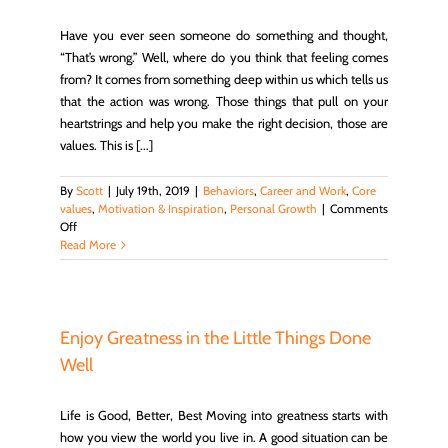
Have you ever seen someone do something and thought,
“That’s wrong.” Well, where do you think that feeling comes
from? It comes from something deep within us which tells us
that the action was wrong. Those things that pull on your
heartstrings and help you make the right decision, those are
values. This is [...]
By
Scott
|
July 19th, 2019
|
Behaviors
,
Career and Work
,
Core
values
,
Motivation & Inspiration
,
Personal Growth
|
Comments
on
Off
What
Read More
Are
Your
Personal
Values
And
Enjoy Greatness in the Little Things Done
Why
Well
You
Want
To
Life is Good, Better, Best Moving into greatness starts with
Know
how you view the world you live in. A good situation can be
Them?