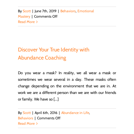
By
Scott
|
June 7th, 2019
|
Behaviors
,
Emotional
on
Mastery
|
Comments Off
How
Read More
Does
Emotions
Affect
Your
Behavior
Discover Your True Identity with
And
Abundance Coaching
Relationships?
Do you wear a mask? In reality, we all wear a mask or
sometimes we wear several in a day. These masks often
change depending on the environment that we are in. At
work we are a different person than we are with our friends
or family. We have so [...]
By
Scott
|
April 6th, 2016
|
Abundance in Life
,
on
Behaviors
|
Comments Off
Discover
Read More
Your
True