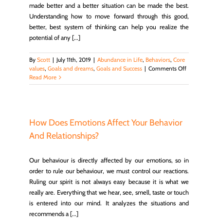
made better and a better situation can be made the best.
Understanding how to move forward through this good,
better, best system of thinking can help you realize the
potential of any [...]
By
Scott
|
July 11th, 2019
|
Abundance in Life
,
Behaviors
,
Core
on
values
,
Goals and dreams
,
Goals and Success
|
Comments Off
Enjoy
Read More
Greatness
in
the
Little
Things
How Does Emotions Affect Your Behavior
Done
And Relationships?
Well
Our behaviour is directly affected by our emotions, so in
order to rule our behaviour, we must control our reactions.
Ruling our spirit is not always easy because it is what we
really are. Everything that we hear, see, smell, taste or touch
is entered into our mind. It analyzes the situations and
recommends a [...]