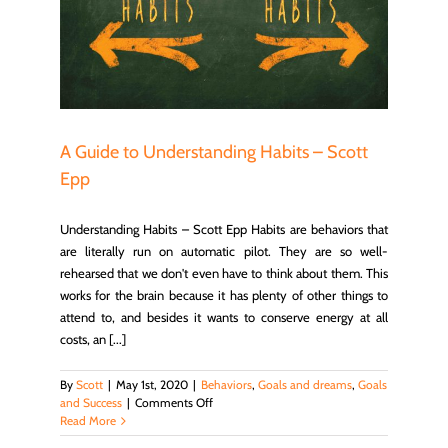
 Epp
cess
A Guide to Understanding Habits – Scott
Epp
Understanding Habits – Scott Epp Habits are behaviors that
are literally run on automatic pilot. They are so well-
rehearsed that we don't even have to think about them. This
works for the brain because it has plenty of other things to
attend to, and besides it wants to conserve energy at all
costs, an [...]
By
Scott
|
May 1st, 2020
|
Behaviors
,
Goals and dreams
,
Goals
on
and Success
|
Comments Off
A
Read More
Guide