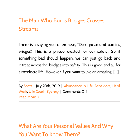
to
Understanding
Habits
–
The Man Who Burns Bridges Crosses
Scott
Streams
Epp
There is a saying you often hear, “Don’t go around burning
bridges”. This is a phrase created for our safety. So if
something bad should happen, we can just go back and
retreat across the bridges into safety. This is good and all for
a mediocre life. However if you want to live an amazing, [...]
By
Scott
|
July 20th, 2019
|
Abundance in Life
,
Behaviors
,
Hard
on
Work
,
Life Coach Sydney
|
Comments Off
The
Read More
Man
Who
Burns
Bridges
Crosses
What Are Your Personal Values And Why
Streams
You Want To Know Them?