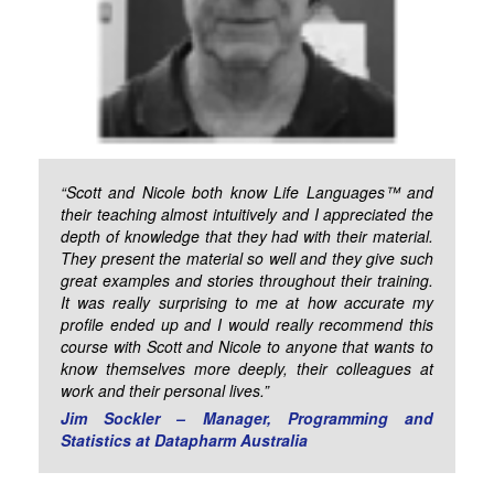
“Scott and Nicole both know Life Languages™ and
their teaching almost intuitively and I appreciated the
depth of knowledge that they had with their material.
They present the material so well and they give such
great examples and stories throughout their training.
It was really surprising to me at how accurate my
profile ended up and I would really recommend this
course with Scott and Nicole to anyone that wants to
know themselves more deeply, their colleagues at
work and their personal lives.”
Jim Sockler – Manager, Programming and
Statistics at Datapharm Australia