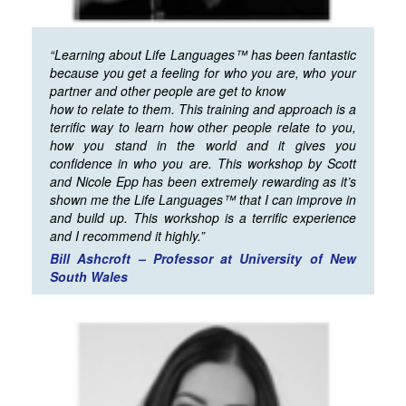
“Learning about Life Languages™ has been fantastic
because you get a feeling for who you are, who your
partner and other people are get to know
how to relate to them. This training and approach is a
terrific way to learn how other people relate to you,
how you stand in the world and it gives you
confidence in who you are. This workshop by Scott
and Nicole Epp has been extremely rewarding as it’s
shown me the Life Languages™ that I can improve in
and build up. This workshop is a terrific experience
and I recommend it highly.”
Bill Ashcroft – Professor at University of New
South Wales