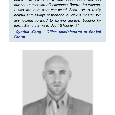
our communication effectiveness. Before the training,
I was the one who contacted Scott. He is really
helpful and always responded quickly & clearly. We
are looking forward to having another training by
them. Many thanks to Scott & Nicole. :)”
Cynthia Xiang – Office Administrator at Shokai
Group