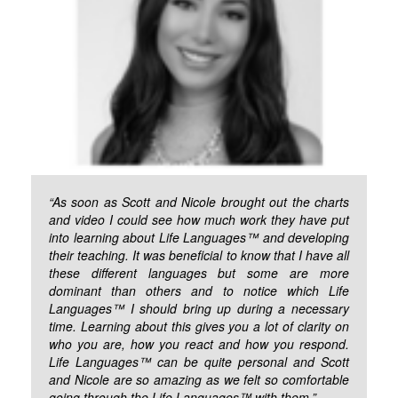
“As soon as Scott and Nicole brought out the charts
and video I could see how much work they have put
into learning about Life Languages™ and developing
their teaching. It was beneficial to know that I have all
these different languages but some are more
dominant than others and to notice which Life
Languages™ I should bring up during a necessary
time. Learning about this gives you a lot of clarity on
who you are, how you react and how you respond.
Life Languages™ can be quite personal and Scott
and Nicole are so amazing as we felt so comfortable
going through the Life Languages™ with them.”