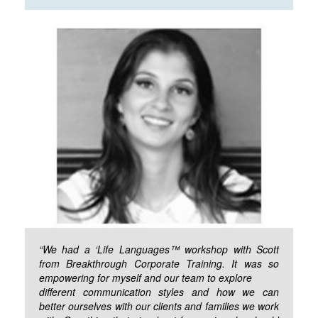
“We had a ‘Life Languages™ workshop with Scott
from Breakthrough Corporate Training. It was so
empowering for myself and our team to explore
different communication styles and how we can
better ourselves with our clients and families we work