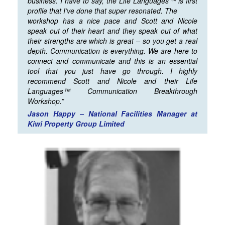
business. I have to say, the Life Languages™ is first
profile that I’ve done that super resonated. The
workshop has a nice pace and Scott and Nicole
speak out of their heart and they speak out of what
their strengths are which is great – so you get a real
depth. Communication is everything. We are here to
connect and communicate and this is an essential
tool that you just have go through. I highly
recommend Scott and Nicole and their Life
Languages™ Communication Breakthrough
Workshop.”
Jason Happy – National Facilities Manager at
Kiwi Property Group Limited