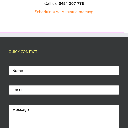
Call us:
0481 307 778
Schedule a 5-15 minute meeting
QUICK CONTACT
Footer
Name
Contact
Us
Email
Message