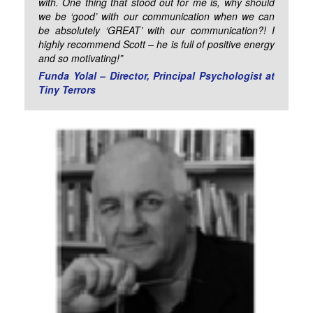
with. One thing that stood out for me is, why should
we be ‘good’ with our communication when we can
be absolutely ‘GREAT’ with our communication?! I
highly recommend Scott – he is full of positive energy
and so motivating!”
Funda Yolal – Director, Principal Psychologist at
Tiny Terrors