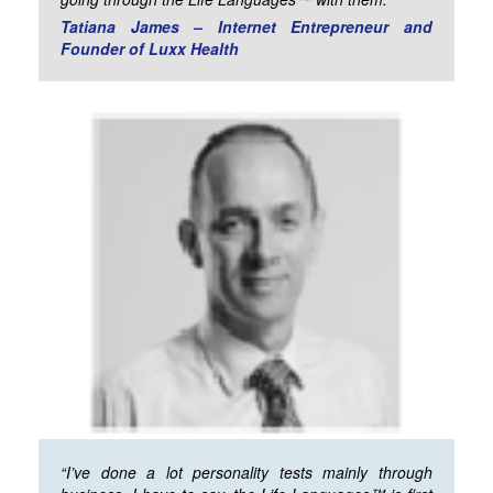
Tatiana James – Internet Entrepreneur and
Founder of Luxx Health
“I’ve done a lot personality tests mainly through