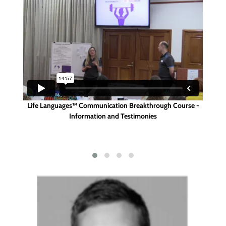
p -
Life Languages™ Communication Breakthrough Course -
Tes
on
Information and Testimonies
Th