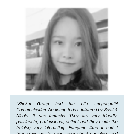
“Shokai Group had the Life Language™
Communication Workshop today delivered by Scott &
Nicole. It was fantastic. They are very friendly,
passionate, professional, patient and they made the
training very interesting. Everyone liked it and I
believe we got to know more about ourselves and