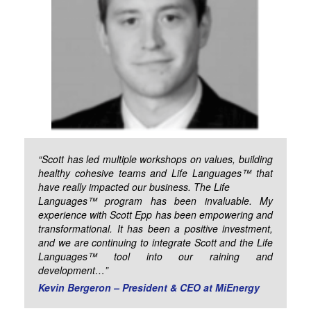
“Scott has led multiple workshops on values, building
healthy cohesive teams and Life Languages™ that
have really impacted our business. The Life
Languages™ program has been invaluable. My
experience with Scott Epp has been empowering and
transformational. It has been a positive investment,
and we are continuing to integrate Scott and the Life
Languages™ tool into our raining and
development…”
Kevin Bergeron – President & CEO at MiEnergy