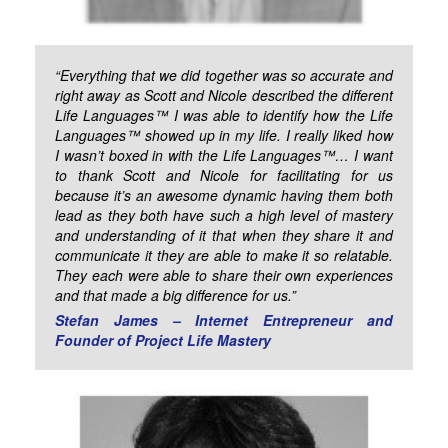
“Everything that we did together was so accurate and
right away as Scott and Nicole described the different
Life Languages™ I was able to identify how the Life
Languages™ showed up in my life. I really liked how
I wasn’t boxed in with the Life Languages™… I want
to thank Scott and Nicole for facilitating for us
because it’s an awesome dynamic having them both
lead as they both have such a high level of mastery
and understanding of it that when they share it and
communicate it they are able to make it so relatable.
They each were able to share their own experiences
and that made a big difference for us.”
Stefan James – Internet Entrepreneur and
Founder of Project Life Mastery