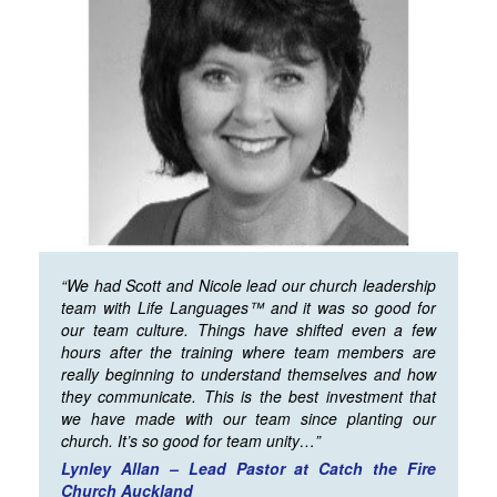
“We had Scott and Nicole lead our church leadership
team with Life Languages™ and it was so good for
our team culture. Things have shifted even a few
hours after the training where team members are
really beginning to understand themselves and how
they communicate. This is the best investment that
we have made with our team since planting our
church. It’s so good for team unity…”
Lynley Allan – Lead Pastor at Catch the Fire
Church Auckland