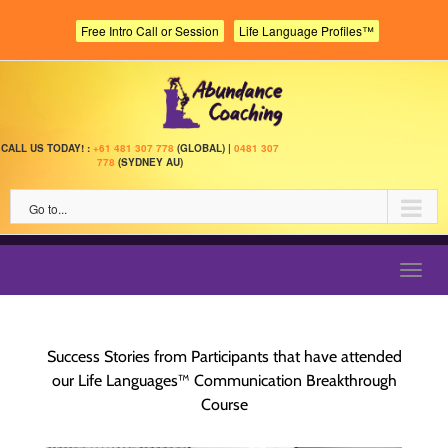
Skip
to
Free Intro Call or Session
Life Language Profiles™
content
CALL US TODAY! :
+61 481 307 778
(GLOBAL) |
0481 307
778
(SYDNEY AU)
Go to...
Toggl
navig
Success Stories from Participants that have attended
our Life Languages™ Communication Breakthrough
Course