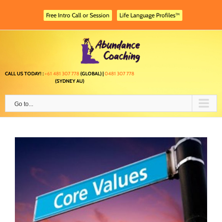
Skip
to
Free Intro Call or Session
Life Language Profiles™
content
CALL US TODAY! :
+61 481 307 778
(GLOBAL) |
0481 307 778
(SYDNEY AU)
Go to...