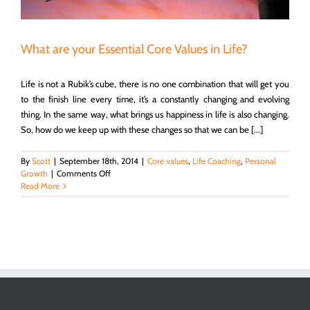
What are your Essential Core Values in Life?
Life is not a Rubik’s cube, there is no one combination that will get you
to the finish line every time, it’s a constantly changing and evolving
thing. In the same way, what brings us happiness in life is also changing.
So, how do we keep up with these changes so that we can be [...]
By
Scott
|
September 18th, 2014
|
Core values
,
Life Coaching
,
Personal
on
Growth
|
Comments Off
What
Read More
are
your
Essential
Core
Values
in
Life?