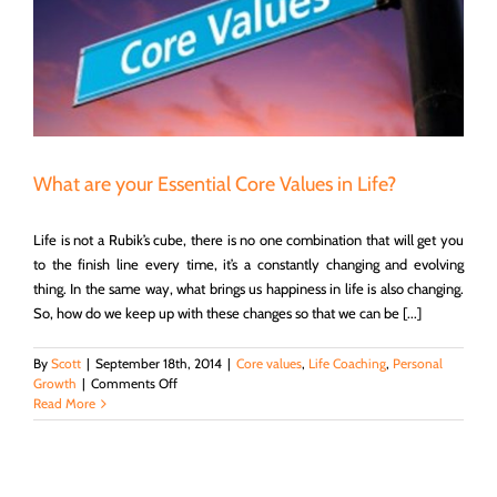
What are your Essential Core Values in Life?
Life is not a Rubik’s cube, there is no one combination that will get you
to the finish line every time, it’s a constantly changing and evolving
thing. In the same way, what brings us happiness in life is also changing.
So, how do we keep up with these changes so that we can be [...]
By
Scott
|
September 18th, 2014
|
Core values
,
Life Coaching
,
Personal
on
Growth
|
Comments Off
What
Read More
are
your
Essential
Core