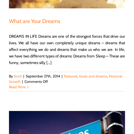
What are Your Dreams
DREAMS IN LIFE Dreams are one of the strongest forces that drive our
lives. We all have our own completely unique dreams – dreams that
affect everything we do and dreams that make us who we are. In life,
we have two different types of dreams: Dreams from Sleep – These are
funny, sometimes silly [...]
By
Scott
|
September 27th, 2014
|
Featured
,
Goals and dreams
,
Personal
on
Growth
|
Comments Off
What
Read More
are
Your
Dreams