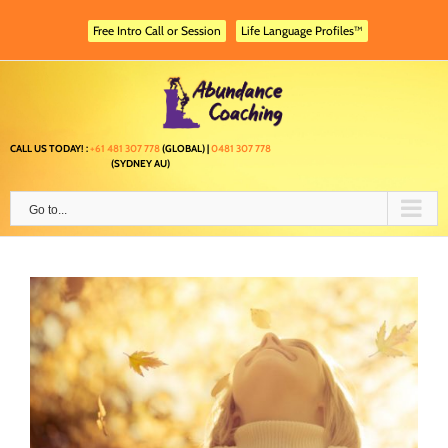
Skip
to
Free Intro Call or Session
Life Language Profiles™
content
CALL US TODAY! :
+61 481 307 778
(GLOBAL) |
0481 307 778
(SYDNEY AU)
Go to...