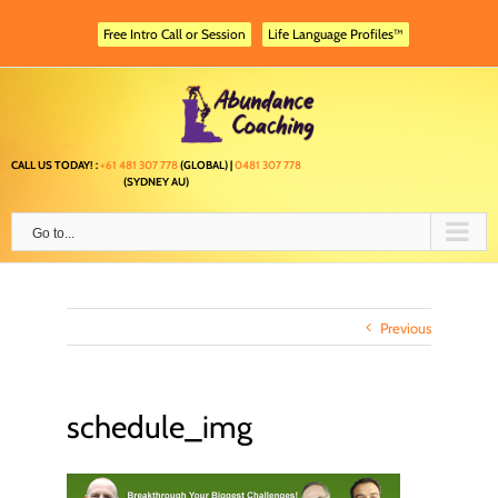
Skip
to
Free Intro Call or Session
Life Language Profiles™
content
CALL US TODAY! :
+61 481 307 778
(GLOBAL) |
0481 307 778
(SYDNEY AU)
Go to...
Previous
schedule_img