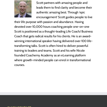
Scott partners with amazing people and
leads them to find clarity and become their
authentic amazing best. Through 'epic
encouragement' Scott guides people to live
their life purpose with passion and abundance. Having
devoted over 10,000 hours coaching people one-on-one
Scott is positioned as a thought-leading Life Coach/ Business
Coach that gets radical results for his clients. He is an award-
winning international speaker having delivered over 100 life-
transforming talks. Scott is often hired to deliver powerful
training to leaders and teams. Scott and his wife Nicole
founded Coachemy Academy as an eLearning platform
where growth-minded people can enrol in transformational
courses.