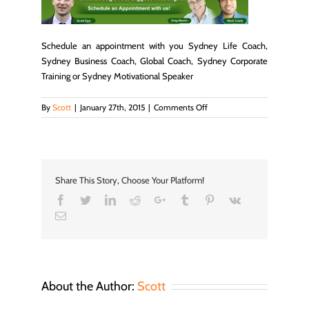
Schedule an appointment with you Sydney Life Coach,
Sydney Business Coach, Global Coach, Sydney Corporate
Training or Sydney Motivational Speaker
on
By
Scott
|
January 27th, 2015
|
Comments Off
schedule_img
Share This Story, Choose Your Platform!
Facebook
Twitter
LinkedIn
Reddit
Google+
Tumblr
Pinterest
Vk
Email
About the Author:
Scott