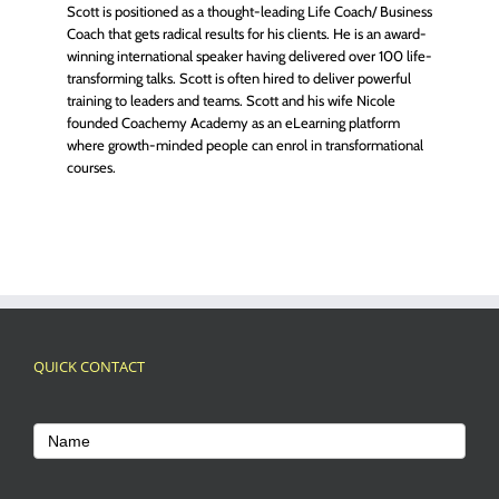
Scott is positioned as a thought-leading Life Coach/ Business
Coach that gets radical results for his clients. He is an award-
winning international speaker having delivered over 100 life-
transforming talks. Scott is often hired to deliver powerful
training to leaders and teams. Scott and his wife Nicole
founded Coachemy Academy as an eLearning platform
where growth-minded people can enrol in transformational
courses.
QUICK CONTACT
Footer
Contact
Name
Us