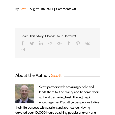
on
By
Scott
|
August 14th, 2014
|
Comments Off
port_infos
Share This Story, Choose Your Platform!
Facebook
Twitter
LinkedIn
Reddit
Google+
Tumblr
Pinterest
Vk
Email
About the Author:
Scott
Scott partners with amazing people and
leads them to find clarity and become their
authentic amazing best. Through 'epic
encouragement' Scott guides people to live
their life purpose with passion and abundance. Having
devoted over 10,000 hours coaching people one-on-one