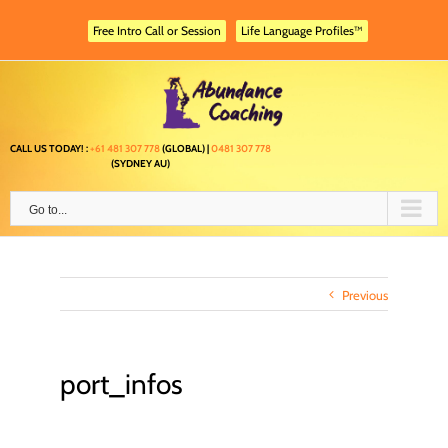
Skip
to
Free Intro Call or Session
Life Language Profiles™
content
CALL US TODAY! :
+61 481 307 778
(GLOBAL) |
0481 307 778
(SYDNEY AU)
Go to...
Previous
port_infos