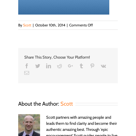
on
By
Scott
|
October 10th, 2014
|
Comments Off
newbanner
Share This Story, Choose Your Platform!
Facebook
Twitter
LinkedIn
Reddit
Google+
Tumblr
Pinterest
Vk
Email
About the Author:
Scott
Scott partners with amazing people and
leads them to find clarity and become their
authentic amazing best. Through 'epic
encouragement' Scott guides people to live