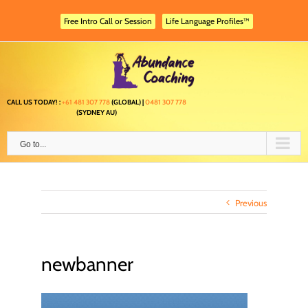
Skip
to
Free Intro Call or Session
Life Language Profiles™
content
CALL US TODAY! :
+61 481 307 778
(GLOBAL) |
0481 307 778
(SYDNEY AU)
Go to...
Previous
newbanner