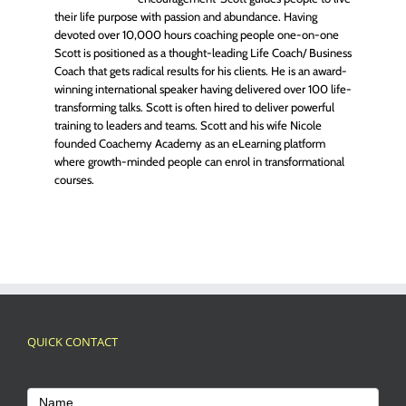
their life purpose with passion and abundance. Having
devoted over 10,000 hours coaching people one-on-one
Scott is positioned as a thought-leading Life Coach/ Business
Coach that gets radical results for his clients. He is an award-
winning international speaker having delivered over 100 life-
transforming talks. Scott is often hired to deliver powerful
training to leaders and teams. Scott and his wife Nicole
founded Coachemy Academy as an eLearning platform
where growth-minded people can enrol in transformational
courses.
QUICK CONTACT
Footer
Contact
Name