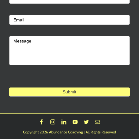
Us
Email
Message
Submit
Facebook
Instagram
LinkedIn
YouTube
Twitter
Email
Copyright 2026 Abundance Coaching | All Rights Reserved