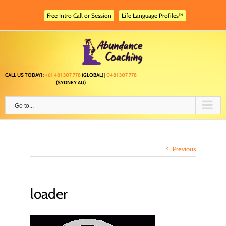
Skip
to
Free Intro Call or Session
Life Language Profiles™
content
CALL US TODAY! :
+61 481 307 778
(GLOBAL) |
0481 307 778
(SYDNEY AU)
Go to...
Previous
loader