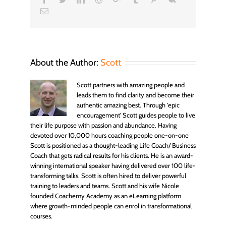
Email
About the Author:
Scott
Scott partners with amazing people and
leads them to find clarity and become their
authentic amazing best. Through 'epic
encouragement' Scott guides people to live
their life purpose with passion and abundance. Having
devoted over 10,000 hours coaching people one-on-one
Scott is positioned as a thought-leading Life Coach/ Business
Coach that gets radical results for his clients. He is an award-
winning international speaker having delivered over 100 life-
transforming talks. Scott is often hired to deliver powerful
training to leaders and teams. Scott and his wife Nicole
founded Coachemy Academy as an eLearning platform
where growth-minded people can enrol in transformational
courses.