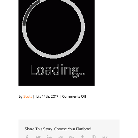
on
By
Scott
|
July 14th, 2017
|
Comments Off
loader
Share This Story, Choose Your Platform!
Facebook
Twitter
LinkedIn
Reddit
Google+
Tumblr
Pinterest
Vk