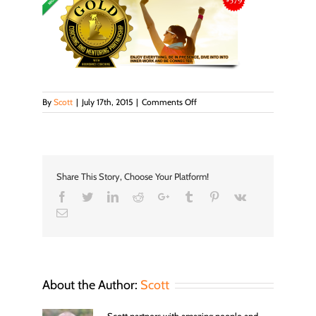
on
By
Scott
|
July 17th, 2015
|
Comments Off
Gold_banner
Share This Story, Choose Your Platform!
Facebook
Twitter
LinkedIn
Reddit
Google+
Tumblr
Pinterest
Vk
Email
About the Author:
Scott
Scott partners with amazing people and