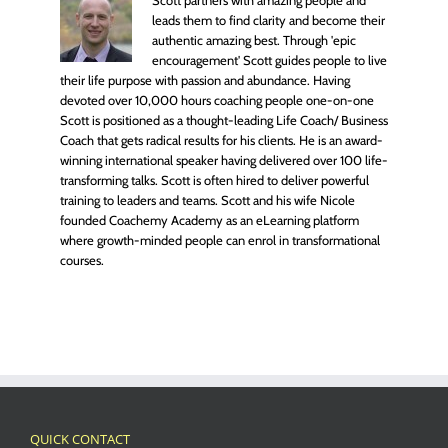
leads them to find clarity and become their
authentic amazing best. Through 'epic
encouragement' Scott guides people to live
their life purpose with passion and abundance. Having
devoted over 10,000 hours coaching people one-on-one
Scott is positioned as a thought-leading Life Coach/ Business
Coach that gets radical results for his clients. He is an award-
winning international speaker having delivered over 100 life-
transforming talks. Scott is often hired to deliver powerful
training to leaders and teams. Scott and his wife Nicole
founded Coachemy Academy as an eLearning platform
where growth-minded people can enrol in transformational
courses.
QUICK CONTACT