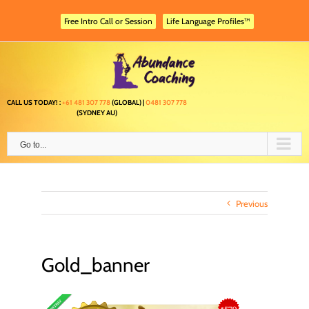
Skip
to
Free Intro Call or Session
Life Language Profiles™
content
CALL US TODAY! :
+61 481 307 778
(GLOBAL) |
0481 307 778
(SYDNEY AU)
Go to...
Previous
Gold_banner