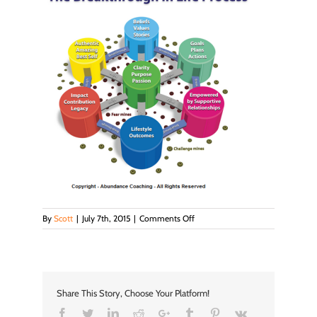
on
By
Scott
|
July 7th, 2015
|
Comments Off
bil
process
Share This Story, Choose Your Platform!
Facebook
Twitter
LinkedIn
Reddit
Google+
Tumblr
Pinterest
Vk