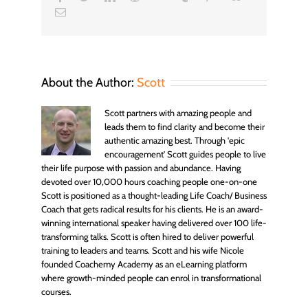
Email
About the Author:
Scott
Scott partners with amazing people and
leads them to find clarity and become their
authentic amazing best. Through 'epic
encouragement' Scott guides people to live
their life purpose with passion and abundance. Having
devoted over 10,000 hours coaching people one-on-one
Scott is positioned as a thought-leading Life Coach/ Business
Coach that gets radical results for his clients. He is an award-
winning international speaker having delivered over 100 life-
transforming talks. Scott is often hired to deliver powerful
training to leaders and teams. Scott and his wife Nicole
founded Coachemy Academy as an eLearning platform
where growth-minded people can enrol in transformational
courses.