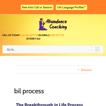
Skip
to
Free Intro Call or Session
Life Language Profiles™
content
CALL US TODAY! :
+61 481 307 778
(GLOBAL) |
0481 307 778
(SYDNEY AU)
Go to...
Previous
bil process