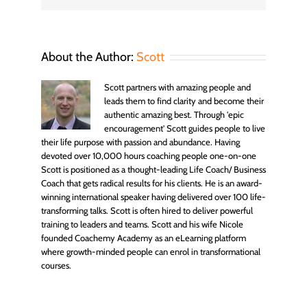
About the Author:
Scott
Scott partners with amazing people and
leads them to find clarity and become their
authentic amazing best. Through 'epic
encouragement' Scott guides people to live
their life purpose with passion and abundance. Having
devoted over 10,000 hours coaching people one-on-one
Scott is positioned as a thought-leading Life Coach/ Business
Coach that gets radical results for his clients. He is an award-
winning international speaker having delivered over 100 life-
transforming talks. Scott is often hired to deliver powerful
training to leaders and teams. Scott and his wife Nicole
founded Coachemy Academy as an eLearning platform
where growth-minded people can enrol in transformational
courses.