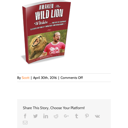
on
By
Scott
|
April 30th, 2016
|
Comments Off
book
Share This Story, Choose Your Platform!
Facebook
Twitter
LinkedIn
Reddit
Google+
Tumblr
Pinterest
Vk
Email