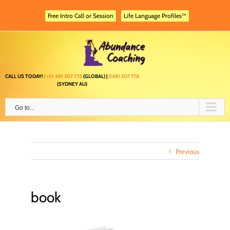
Skip
to
Free Intro Call or Session
Life Language Profiles™
content
CALL US TODAY! :
+61 481 307 778
(GLOBAL) |
0481 307 778
(SYDNEY AU)
Go to...
Previous
book