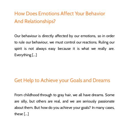
How Does Emotions Affect Your Behavior
And Relationships?
Our behaviour is directly affected by our emotions, so in order
to rule our behaviour, we must control our reactions. Ruling our
spirit is not always easy because it is what we really are.
Everything [...]
Get Help to Achieve your Goals and Dreams
From childhood through to gray hair, we all have dreams. Some
are silly, but others are real, and we are seriously passionate
about them. But how do you achieve your goals? In many cases,
these [...]