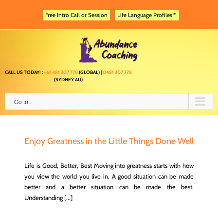
Skip
to
Free Intro Call or Session
Life Language Profiles™
content
CALL US TODAY! :
+61 481 307 778
(GLOBAL) |
0481 307 778
(SYDNEY AU)
Go to...
Enjoy Greatness in the Little Things Done Well
Life is Good, Better, Best Moving into greatness starts with how
you view the world you live in. A good situation can be made
better and a better situation can be made the best.
Understanding [...]