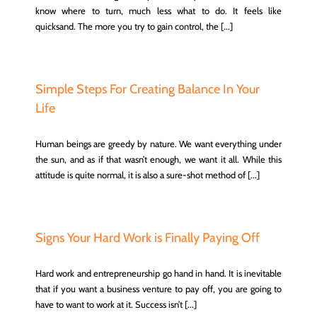
know where to turn, much less what to do. It feels like
quicksand. The more you try to gain control, the [...]
Simple Steps For Creating Balance In Your
Life
Human beings are greedy by nature. We want everything under
the sun, and as if that wasn’t enough, we want it all. While this
attitude is quite normal, it is also a sure-shot method of [...]
Signs Your Hard Work is Finally Paying Off
Hard work and entrepreneurship go hand in hand. It is inevitable
that if you want a business venture to pay off, you are going to
have to want to work at it. Success isn’t [...]