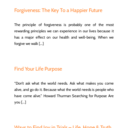
Forgiveness: The Key To a Happier Future
The principle of forgiveness is probably one of the most
rewarding principles we can experience in our lives because it
has a major effect on our health and well-being. When we
forgive we walk [...]
Find Your Life Purpose
“Don’t ask what the world needs. Ask what makes you come
alive, and go do it. Because what the world needs is people who
have come alive.” Howard Thurman Searching for Purpose Are
you [...]
Ways to Find Joy in Trials – Life, Hope & Truth