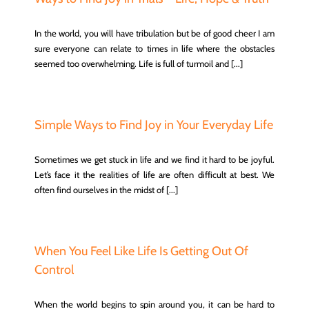
In the world, you will have tribulation but be of good cheer I am
sure everyone can relate to times in life where the obstacles
seemed too overwhelming. Life is full of turmoil and [...]
Simple Ways to Find Joy in Your Everyday Life
Sometimes we get stuck in life and we find it hard to be joyful.
Let’s face it the realities of life are often difficult at best. We
often find ourselves in the midst of [...]
When You Feel Like Life Is Getting Out Of
Control
When the world begins to spin around you, it can be hard to