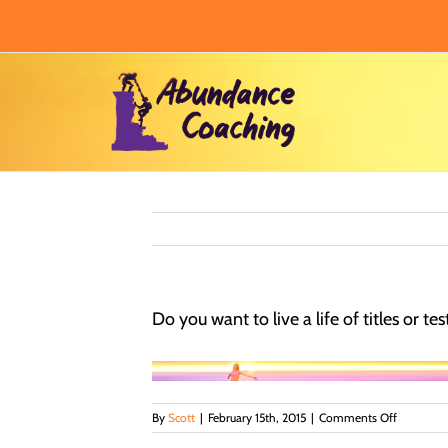
Skip
to
content
Do you want to live a life of titles or t
on
By
Scott
|
February 15th, 2015
|
Comments Off
Do