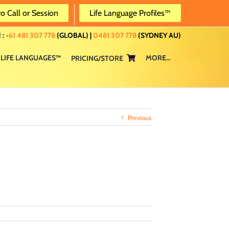
ro Call or Session
Life Language Profiles™
 :
+61 481 307 778
(GLOBAL) |
0481 307 778
(SYDNEY AU)
LIFE LANGUAGES™
MORE…
PRICING/STORE
Previous