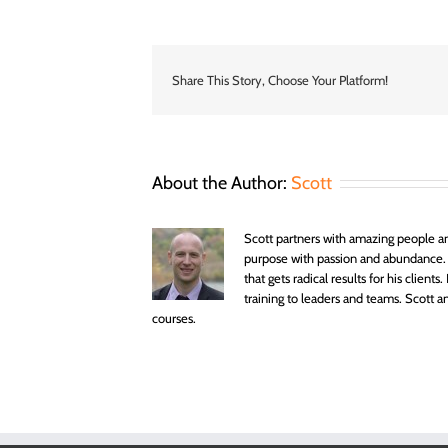
you
want
to
live
a
Share This Story, Choose Your Platform!
life
of
titles
or
testimon
About the Author:
Scott
Scott partners with amazing people an
purpose with passion and abundance.
that gets radical results for his clien
training to leaders and teams. Scott
courses.