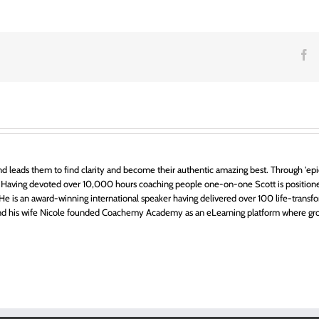
F
y?
d leads them to find clarity and become their authentic amazing best. Through 'epic
 Having devoted over 10,000 hours coaching people one-on-one Scott is positione
ts. He is an award-winning international speaker having delivered over 100 life-transfo
 and his wife Nicole founded Coachemy Academy as an eLearning platform where gr