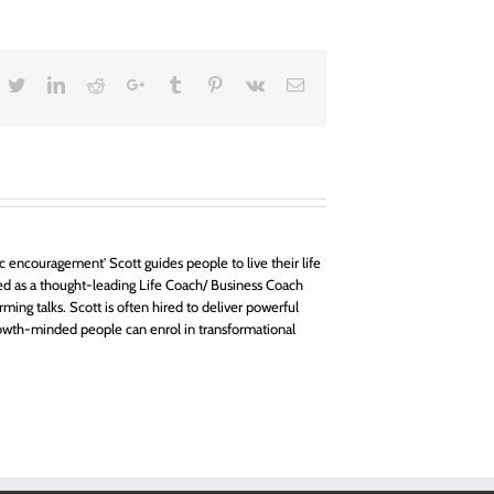
acebook
Twitter
LinkedIn
Reddit
Google+
Tumblr
Pinterest
Vk
Email
 encouragement' Scott guides people to live their life
d as a thought-leading Life Coach/ Business Coach
rming talks. Scott is often hired to deliver powerful
owth-minded people can enrol in transformational