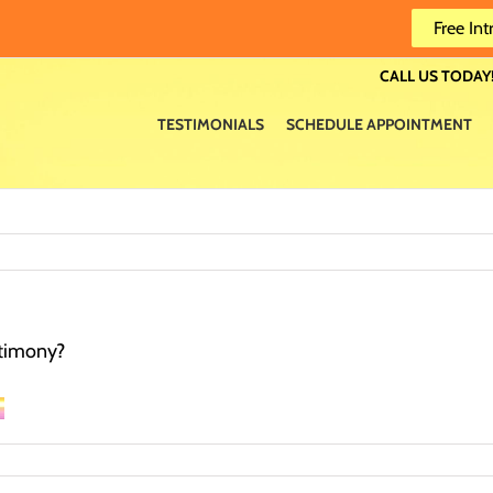
Free Int
CALL US TODAY!
TESTIMONIALS
SCHEDULE APPOINTMENT
estimony?