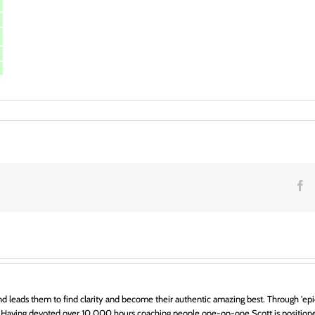
ance
ng
n
F
d leads them to find clarity and become their authentic amazing best. Through 'epic
 Having devoted over 10,000 hours coaching people one-on-one Scott is positione