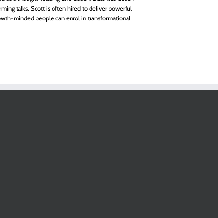
rming talks. Scott is often hired to deliver powerful
owth-minded people can enrol in transformational