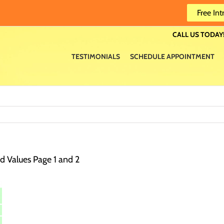
Free Int
CALL US TODAY!
TESTIMONIALS
SCHEDULE APPOINTMENT
 Values Page 1 and 2