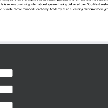
ts. He is an award-winning international speaker having delivered over 100 life-transfo
 and his wife Nicole founded Coachemy Academy as an eLearning platform where gr