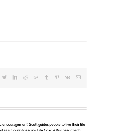
acebook
Twitter
LinkedIn
Reddit
Google+
Tumblr
Pinterest
Vk
Email
 encouragement' Scott guides people to live their life
d as a thought-leading Life Coach/ Business Coach