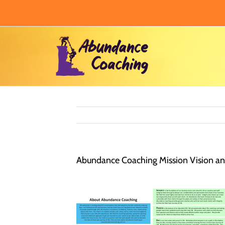
Skip
to
content
Abundance Coaching Mission Vision and