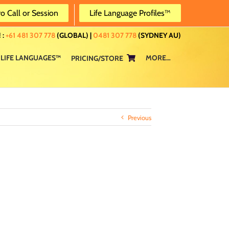
ro Call or Session
Life Language Profiles™
 :
+61 481 307 778
(GLOBAL) |
0481 307 778
(SYDNEY AU)
LIFE LANGUAGES™
MORE…
PRICING/STORE
Previous