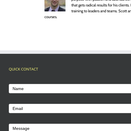
that gets radical results for his clien
training to leaders and teams. Scott
courses.
QUICK CONTACT
Footer
Contact
Name
Us
Email
Message