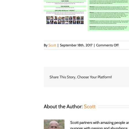
on
By
Scott
|
September 18th, 2017
|
Comments Off
Abund
Coachi
Missio
Vision
and
Values
Share This Story, Choose Your Platform!
Page
1
and
2
About the Author:
Scott
Scott partners with amazing people an
purpose with passion and abundance.