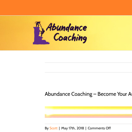
Skip
to
content
Abundance Coaching – Become Your Au
on
By
Scott
|
May 17th, 2018
|
Comments Off