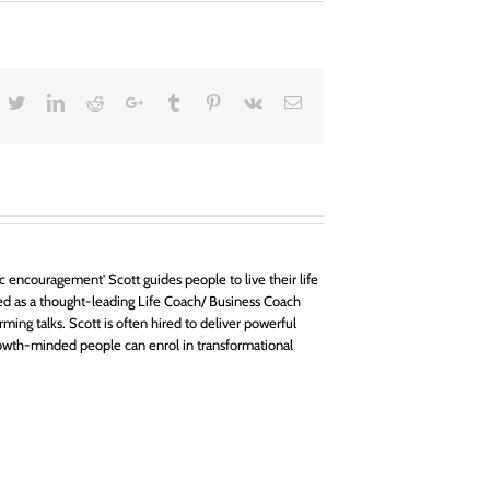
acebook
Twitter
LinkedIn
Reddit
Google+
Tumblr
Pinterest
Vk
Email
 encouragement' Scott guides people to live their life
d as a thought-leading Life Coach/ Business Coach
rming talks. Scott is often hired to deliver powerful
owth-minded people can enrol in transformational