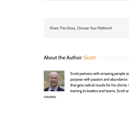
Abundance
Coaching
–
Become
Your
Authentic
Share This Story, Choose Your Platform!
Amazing
Best
–
Sydney
Life
About the Author:
Scott
Coach
–
World
Scott partners with amazing people an
purpose with passion and abundance.
that gets radical results for his clien
training to leaders and teams. Scott
courses.