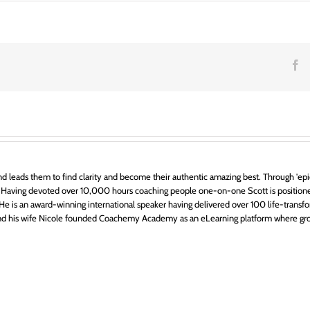
F
d leads them to find clarity and become their authentic amazing best. Through 'epic
 Having devoted over 10,000 hours coaching people one-on-one Scott is positione
ts. He is an award-winning international speaker having delivered over 100 life-transfo
 and his wife Nicole founded Coachemy Academy as an eLearning platform where gr