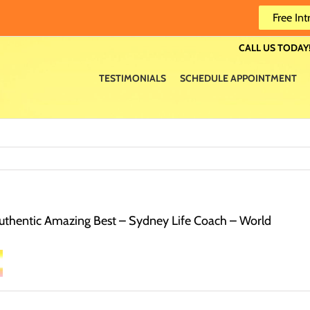
Free Int
CALL US TODAY!
TESTIMONIALS
SCHEDULE APPOINTMENT
thentic Amazing Best – Sydney Life Coach – World