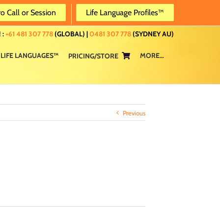
ro Call or Session
Life Language Profiles™
 :
+61 481 307 778
(GLOBAL) |
0481 307 778
(SYDNEY AU)
LIFE LANGUAGES™
MORE…
PRICING/STORE
Previous