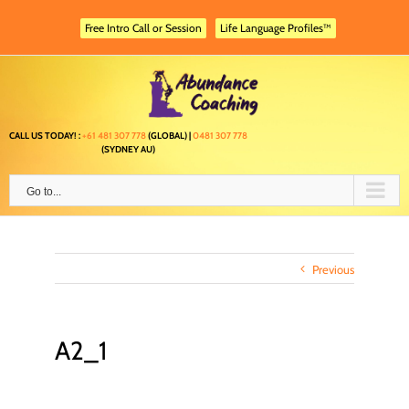
Skip
to
Free Intro Call or Session
Life Language Profiles™
content
CALL US TODAY! :
+61 481 307 778
(GLOBAL) |
0481 307 778
(SYDNEY AU)
Go to...
Previous
A2_1