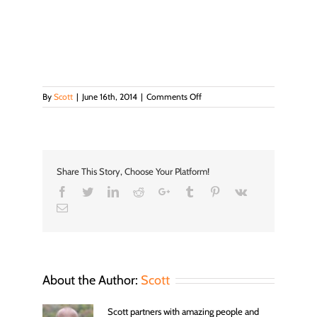
on
By
Scott
|
June 16th, 2014
|
Comments Off
A2_1
Share This Story, Choose Your Platform!
Facebook
Twitter
LinkedIn
Reddit
Google+
Tumblr
Pinterest
Vk
Email
About the Author:
Scott
Scott partners with amazing people and