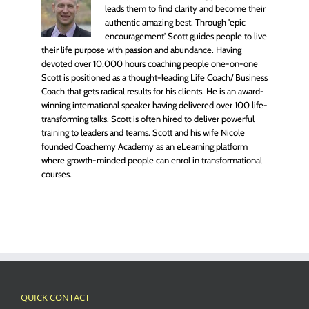
leads them to find clarity and become their
authentic amazing best. Through 'epic
encouragement' Scott guides people to live
their life purpose with passion and abundance. Having
devoted over 10,000 hours coaching people one-on-one
Scott is positioned as a thought-leading Life Coach/ Business
Coach that gets radical results for his clients. He is an award-
winning international speaker having delivered over 100 life-
transforming talks. Scott is often hired to deliver powerful
training to leaders and teams. Scott and his wife Nicole
founded Coachemy Academy as an eLearning platform
where growth-minded people can enrol in transformational
courses.
QUICK CONTACT