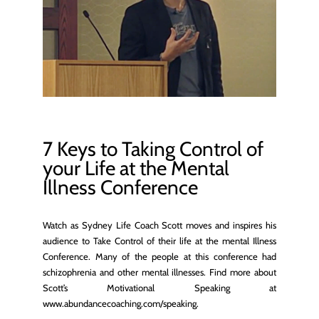
7 Keys to Taking Control of
your Life at the Mental
Illness Conference
Watch as Sydney Life Coach Scott moves and inspires his
audience to Take Control of their life at the mental Illness
Conference. Many of the people at this conference had
schizophrenia and other mental illnesses. Find more about
Scott’s Motivational Speaking at
www.abundancecoaching.com/speaking.