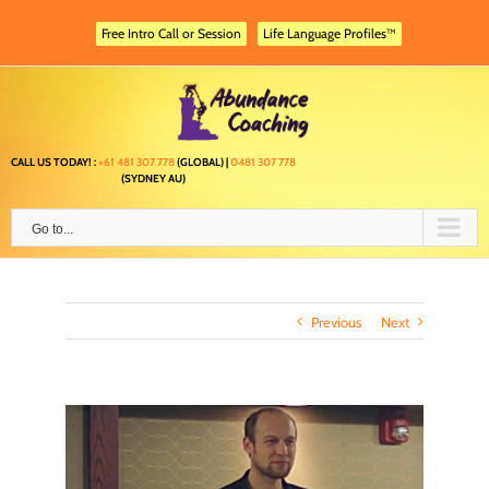
Skip
to
Free Intro Call or Session
Life Language Profiles™
content
CALL US TODAY! :
+61 481 307 778
(GLOBAL) |
0481 307 778
(SYDNEY AU)
Go to...
Previous
Next
View
Larger
Image