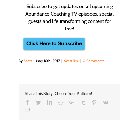
Subscribe to get updates on all upcoming
Abundance Coaching TV episodes, special
guests and life transforming content for
free!
Click Here to Subscribe
By
Scott
|
May 16th, 2017
|
Scott live
|
0 Comments
Share This Story, Choose Your Platform!
Facebook
Twitter
LinkedIn
Reddit
Google+
Tumblr
Pinterest
Vk
Email