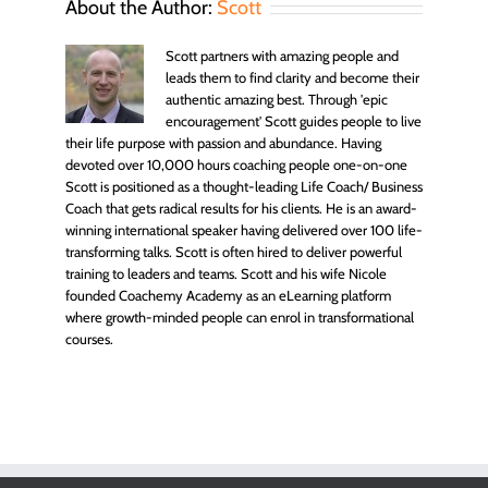
About the Author:
Scott
Scott partners with amazing people and
leads them to find clarity and become their
authentic amazing best. Through 'epic
encouragement' Scott guides people to live
their life purpose with passion and abundance. Having
devoted over 10,000 hours coaching people one-on-one
Scott is positioned as a thought-leading Life Coach/ Business
Coach that gets radical results for his clients. He is an award-
winning international speaker having delivered over 100 life-
transforming talks. Scott is often hired to deliver powerful
training to leaders and teams. Scott and his wife Nicole
founded Coachemy Academy as an eLearning platform
where growth-minded people can enrol in transformational
courses.