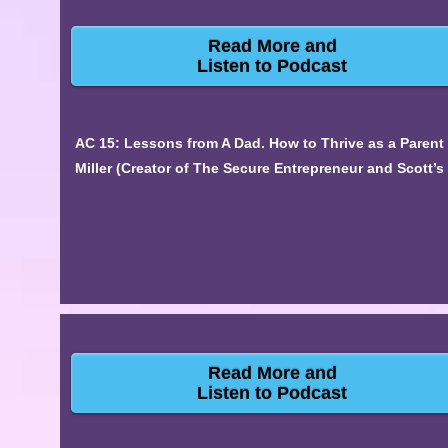
Read More and
Listen to Podcast
AC 15: Lessons from A Dad. How to Thrive as a Parent
Miller (Creator of The Secure Entrepreneur and Scott’
Read More and
Listen to Podcast