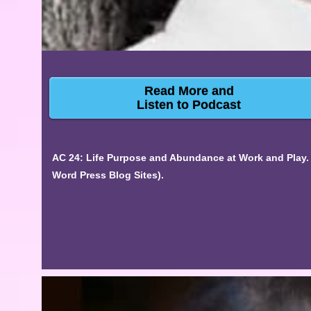
Read More and
Listen to Podcast
AC 24: Life Purpose and Abundance at Work and Play. 
Word Press Blog Sites).