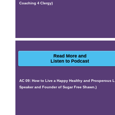
Coaching 4 Clergy)
Read More and
Listen to Podcast
AC 09: How to Live a Happy Healthy and Prosperous L
Speaker and Founder of Sugar Free Shawn.)