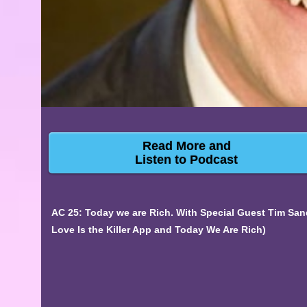
Read More and
Listen to Podcast
AC 25: Today we are Rich. With Special Guest Tim San
Love Is the Killer App and Today We Are Rich)