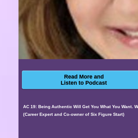
Read More and
Listen to Podcast
AC 19: Being Authentic Will Get You What You Want. 
(Career Expert and Co-owner of Six Figure Start)