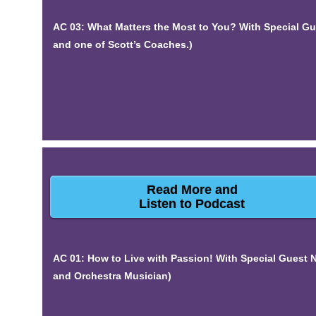
AC 03: What Matters the Most to You? With Special G
and one of Scott’s Coaches.)
Read More and
Listen to Podcast
AC 01: How to Live with Passion! With Special Guest
and Orchestra Musician)