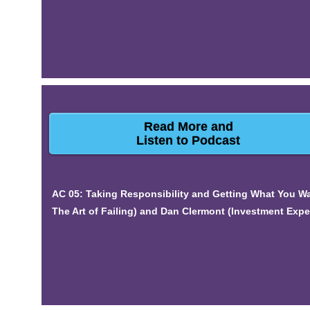
Read More and
Listen to Podcast
AC 05: Taking Responsibility and Getting What You Wa
The Art of Failing) and Dan Clermont (Investment Expe