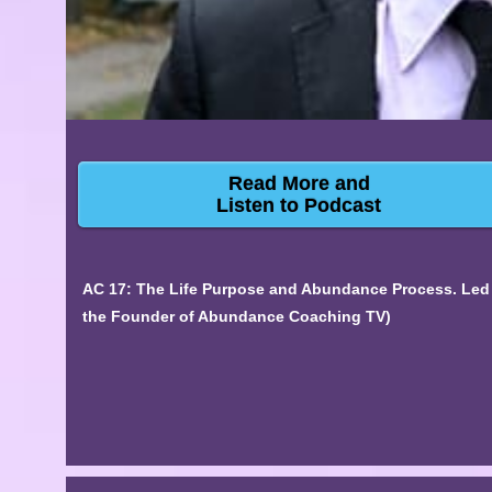
Read More and
Listen to Podcast
AC 17: The Life Purpose and Abundance Process. Led
the Founder of Abundance Coaching TV)