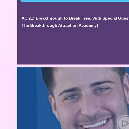
AC 21: Breakthrough to Break Free. With Special Gues
The Breakthrough Attraction Academy)