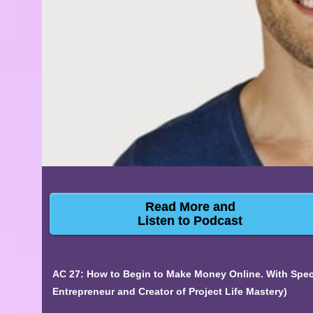
Read More and
Listen to Podcast
AC 27: How to Begin to Make Money Online. With Specia
Entrepreneur and Creator of Project Life Mastery)