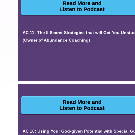
Read More and
Listen to Podcast
AC 11: The 5 Secret Strategies that will Get You Unstu
(Owner of Abundance Coaching)
Read More and
Listen to Podcast
AC 10: Using Your God-given Potential with Special G