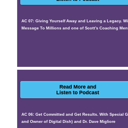
AC 07: Giving Yourself Away and Leaving a Legacy. W
Message To Millions and one of Scott’s Coaching Ment
Read More and
Listen to Podcast
AC 06: Get Committed and Get Results. With Special Gu
and Owner of Digital Dish) and Dr. Dave Migliore