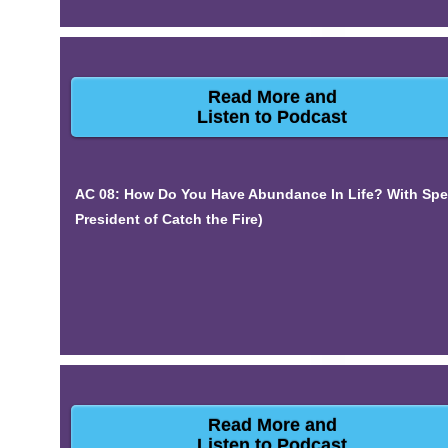
Read More and
Listen to Podcast
AC 08: How Do You Have Abundance In Life? With Spe
President of Catch the Fire)
Read More and
Listen to Podcast