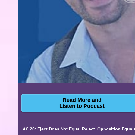
Read More and
Listen to Podcast
AC 20: Eject Does Not Equal Reject. Opposition Equa