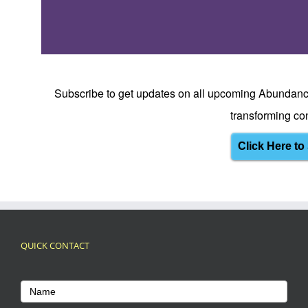
Subscribe to get updates on all upcoming Abundanc
transforming con
Click Here to
QUICK CONTACT
Footer
Name
Contact