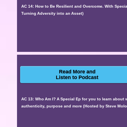
AC 14: How to Be Resilient and Overcome. With Specia
Turning Adversity into an Asset)
Read More and
Listen to Podcast
AC 13: Who Am I? A Special Ep for you to learn about 
authenticity, purpose and more (Hosted by Steve Mol