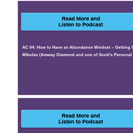
Read More and
Listen to Podcast
AC 04: How to Have an Abundance Mindset – Getting O
Mikolas (Amway Diamond and one of Scott’s Personal 
Read More and
Listen to Podcast