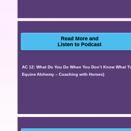
Read More and
Listen to Podcast
AC 12: What Do You Do When You Don’t Know What To 
Equine Alchemy – Coaching with Horses)