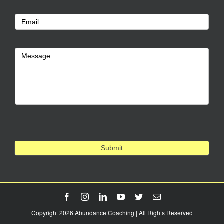
Us
Email
Message
Submit
Facebook
Instagram
LinkedIn
YouTube
Twitter
Email
Copyright 2026 Abundance Coaching | All Rights Reserved