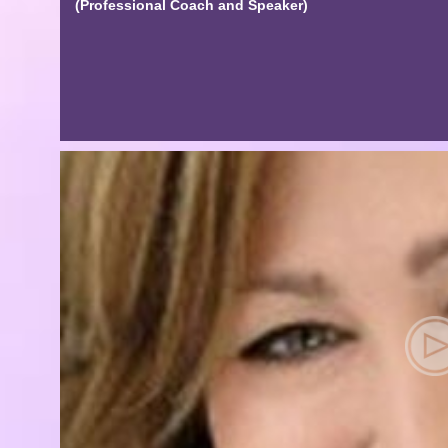
(Professional Coach and Speaker)