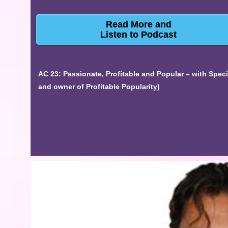
Read More and
Listen to Podcast
AC 23: Passionate, Profitable and Popular – with Spec
and owner of Profitable Popularity)