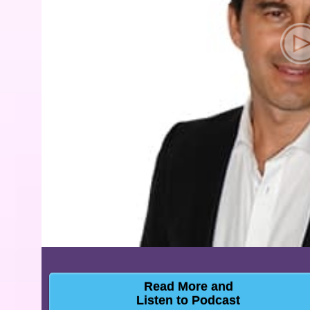
Read More and
Listen to Podcast