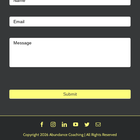
Name
Us
Email
Message
Submit
Facebook
Instagram
LinkedIn
YouTube
Twitter
Email
Copyright 2026 Abundance Coaching | All Rights Reserved