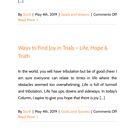
[...]
on
By
Scott
|
May 4th, 2019
|
Goals and dreams
|
Comments Off
Find
Read More
Your
Life
Purpose
Ways to Find Joy in Trials – Life, Hope &
Truth
In the world, you will have tribulation but be of good cheer I
am sure everyone can relate to times in life where the
obstacles seemed too overwhelming. Life is full of turmoil
and tribulation. Life has ups, downs and sideways. In today’s
Column, I aspire to give you hope that there is joy [...]
on
By
Scott
|
May 4th, 2019
|
Goals and Success
|
Comments Off
Ways
Read More
to
Find
Joy