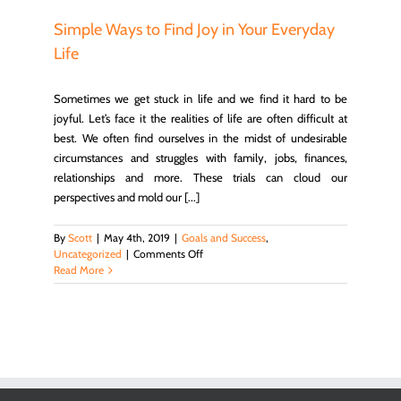
in
Trials
Simple Ways to Find Joy in Your Everyday
–
Life
Life,
Hope
&
Sometimes we get stuck in life and we find it hard to be
Truth
joyful. Let’s face it the realities of life are often difficult at
best. We often find ourselves in the midst of undesirable
circumstances and struggles with family, jobs, finances,
relationships and more. These trials can cloud our
perspectives and mold our [...]
By
Scott
|
May 4th, 2019
|
Goals and Success
,
on
Uncategorized
|
Comments Off
Simple
Read More
Ways
to
Find
Joy
in
Your
Everyday
Life