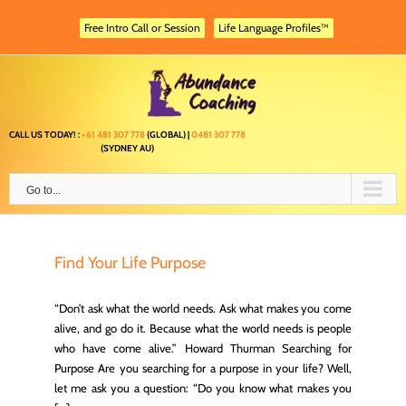
Skip
to
Free Intro Call or Session
Life Language Profiles™
content
CALL US TODAY! :
+61 481 307 778
(GLOBAL) |
0481 307 778
(SYDNEY AU)
Go to...
Find Your Life Purpose
“Don’t ask what the world needs. Ask what makes you come
alive, and go do it. Because what the world needs is people
who have come alive.” Howard Thurman Searching for
Purpose Are you searching for a purpose in your life? Well,
let me ask you a question: “Do you know what makes you