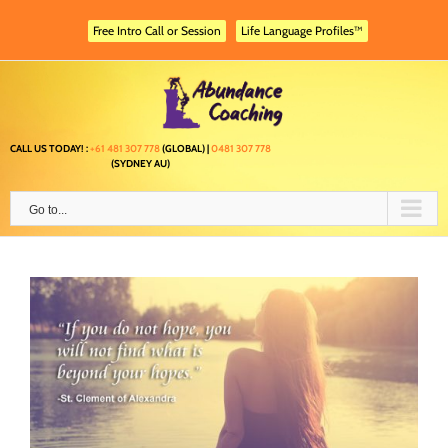
Skip
to
Free Intro Call or Session
Life Language Profiles™
content
CALL US TODAY! :
+61 481 307 778
(GLOBAL) |
0481 307 778
(SYDNEY AU)
Go to...