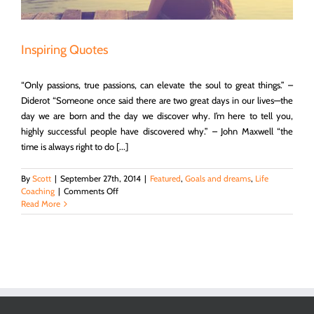
Inspiring Quotes
“Only passions, true passions, can elevate the soul to great things.” –
Diderot “Someone once said there are two great days in our lives—the
day we are born and the day we discover why. I’m here to tell you,
highly successful people have discovered why.” – John Maxwell “the
time is always right to do [...]
By
Scott
|
September 27th, 2014
|
Featured
,
Goals and dreams
,
Life
on
Coaching
|
Comments Off
Inspiring
Read More
Quotes