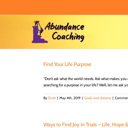
Skip
to
content
Find Your Life Purpose
“Don’t ask what the world needs. Ask what makes you 
searching for a purpose in your life? Well, let me ask 
By
Scott
|
May 4th, 2019
|
Goals and dreams
|
Comment
Ways to Find Joy in Trials – Life, Hope 