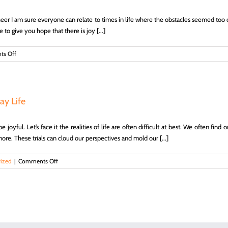
heer I am sure everyone can relate to times in life where the obstacles seemed too ov
to give you hope that there is joy [...]
on
s Off
Ways
to
Find
Joy
in
ay Life
Trials
–
 joyful. Let’s face it the realities of life are often difficult at best. We often fin
Life,
Hope
more. These trials can cloud our perspectives and mold our [...]
&
Truth
on
ized
|
Comments Off
Simple
Ways
to
Find
Joy
in
Your