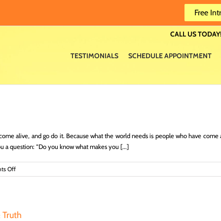
Free Int
CALL US TODAY!
TESTIMONIALS
SCHEDULE APPOINTMENT
come alive, and go do it. Because what the world needs is people who have come
you a question: “Do you know what makes you [...]
on
s Off
Find
Your
Life
Purpose
& Truth