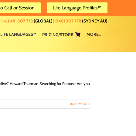
ro Call or Session
Life Language Profiles™
 :
+61 481 307 778
(GLOBAL) |
0481 307 778
(SYDNEY AU)
LIFE LANGUAGES™
MORE…
PRICING/STORE
 alive.” Howard Thurman Searching for Purpose Are you
Read More