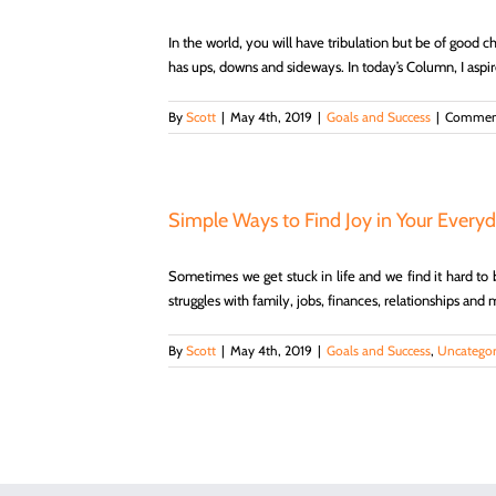
In the world, you will have tribulation but be of good c
has ups, downs and sideways. In today’s Column, I aspire 
By
Scott
|
May 4th, 2019
|
Goals and Success
|
Comment
Simple Ways to Find Joy in Your Everyd
Sometimes we get stuck in life and we find it hard to be
struggles with family, jobs, finances, relationships and 
By
Scott
|
May 4th, 2019
|
Goals and Success
,
Uncategor