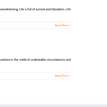
erwhelming. Life is full of turmoil and tribulation. Life
Read More
d ourselves in the midst of undesirable circumstances and
Read More