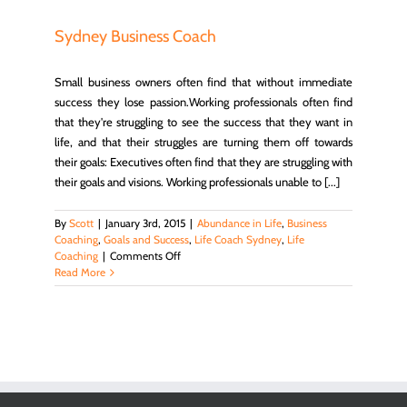
Sydney Business Coach
Small business owners often find that without immediate
success they lose passion.Working professionals often find
that they're struggling to see the success that they want in
life, and that their struggles are turning them off towards
their goals: Executives often find that they are struggling with
their goals and visions. Working professionals unable to [...]
By
Scott
|
January 3rd, 2015
|
Abundance in Life
,
Business
Coaching
,
Goals and Success
,
Life Coach Sydney
,
Life
on
Coaching
|
Comments Off
Sydney
Read More
Business
Coach