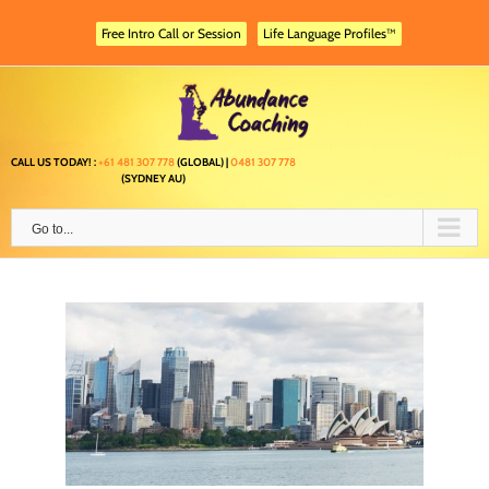
Skip
to
Free Intro Call or Session
Life Language Profiles™
content
CALL US TODAY! :
+61 481 307 778
(GLOBAL) |
0481 307 778
(SYDNEY AU)
Go to...
 and
g