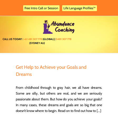
Skip
to
Free Intro Call or Session
Life Language Profiles™
content
CALL US TODAY! :
+61 481 307 778
(GLOBAL) |
0481 307 778
(SYDNEY AU)
Get Help to Achieve your Goals and
Dreams
From childhood through to gray hair, we all have dreams.
Some are silly, but others are real, and we are seriously
passionate about them. But how do you achieve your goals?
In many cases, these dreams and goals are so big that one
doesn’t know where to begin. Read on to find out how to [...]