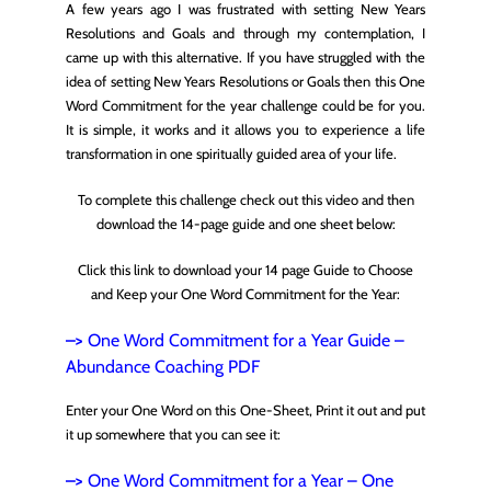
A few years ago I was frustrated with setting New Years
Resolutions and Goals and through my contemplation, I
came up with this alternative. If you have struggled with the
idea of setting New Years Resolutions or Goals then this One
Word Commitment for the year challenge could be for you.
It is simple, it works and it allows you to experience a life
transformation in one spiritually guided area of your life.
To complete this challenge check out this video and then
download the 14-page guide and one sheet below:
Click this link to download your 14 page Guide to Choose
and Keep your One Word Commitment for the Year:
–>
One Word Commitment for a Year Guide –
Abundance Coaching
PDF
Enter your One Word on this One-Sheet, Print it out and put
it up somewhere that you can see it:
–>
One Word Commitment for a Year – One