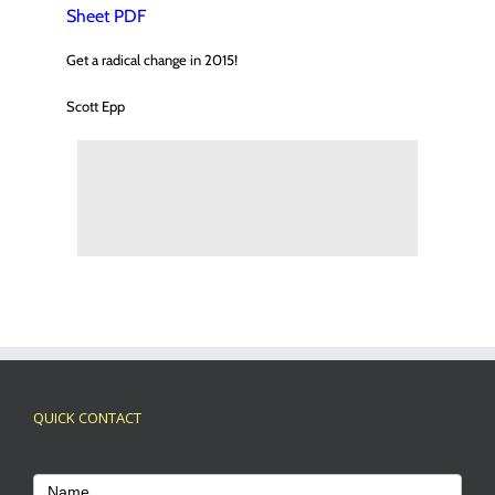
Sheet
PDF
Get a radical change in 2015!
Scott Epp
QUICK CONTACT
Footer
Contact
Name