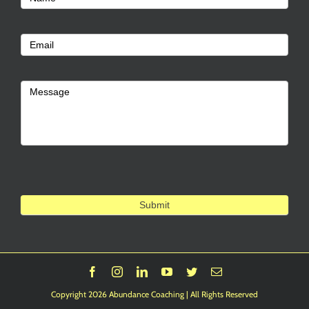
Us
Email
Message
Submit
Facebook
Instagram
LinkedIn
YouTube
Twitter
Email
Copyright 2026 Abundance Coaching | All Rights Reserved