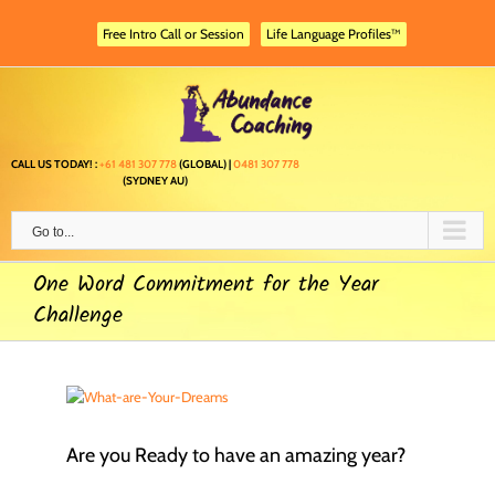
Skip
to
Free Intro Call or Session
Life Language Profiles™
content
CALL US TODAY! :
+61 481 307 778
(GLOBAL) |
0481 307 778
(SYDNEY AU)
Go to...
One Word Commitment for the Year
Challenge
Are you Ready to have an amazing year?