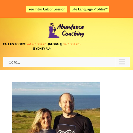
Skip
to
Free Intro Call or Session
Life Language Profiles™
content
CALL US TODAY! :
+61 481 307 778
(GLOBAL) |
0481 307 778
(SYDNEY AU)
Go to...