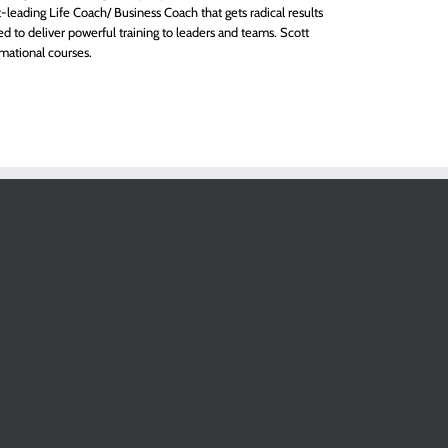
eading Life Coach/ Business Coach that gets radical results
red to deliver powerful training to leaders and teams. Scott
mational courses.