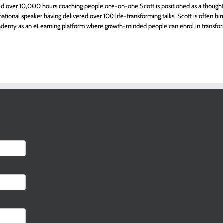
 over 10,000 hours coaching people one-on-one Scott is positioned as a thought-l
rnational speaker having delivered over 100 life-transforming talks. Scott is often hi
demy as an eLearning platform where growth-minded people can enrol in transfor