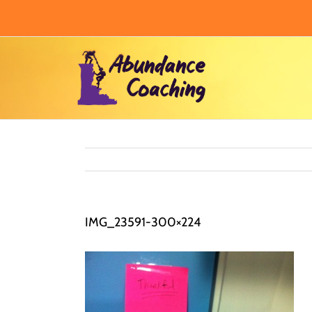
Skip
to
content
IMG_23591-300×224