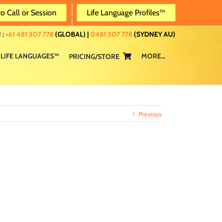
ro Call or Session
Life Language Profiles™
 :
+61 481 307 778
(GLOBAL) |
0481 307 778
(SYDNEY AU)
LIFE LANGUAGES™
MORE…
PRICING/STORE
Previous