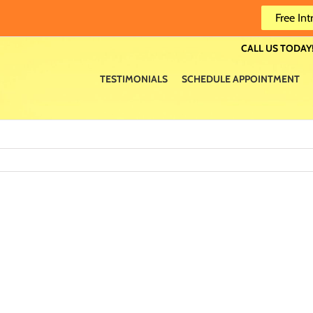
Free Int
CALL US TODAY!
TESTIMONIALS
SCHEDULE APPOINTMENT