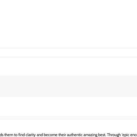
s them to find clarity and become their authentic amazing best. Through 'epic enco