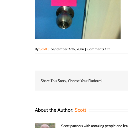
on
By
Scott
|
September 27th, 2014
|
Comments Off
IMG_23591-
300×224
Share This Story, Choose Your Platform!
About the Author:
Scott
Scott partners with amazing people and lead