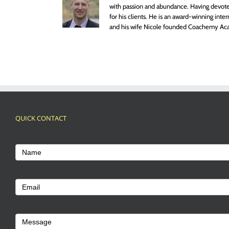
with passion and abundance. Having devoted
for his clients. He is an award-winning inte
and his wife Nicole founded Coachemy Aca
QUICK CONTACT
Footer
Contact
Name
Us
Email
Message