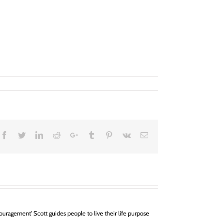
Facebook
Twitter
LinkedIn
Reddit
Google+
Tumblr
Pinterest
Vk
Email
uragement' Scott guides people to live their life purpose