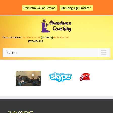
Skip
to
Free Intro Call or Session
Life Language Profiles™
content
CALL US TODAY! :
+61 481 307 778
(GLOBAL) |
0481 307 778
(SYDNEY AU)
Go to...
QUICK CONTACT