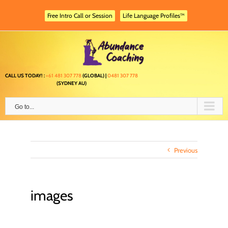
Skip
to
Free Intro Call or Session
Life Language Profiles™
content
CALL US TODAY! :
+61 481 307 778
(GLOBAL) |
0481 307 778
(SYDNEY AU)
Go to...
Previous
images