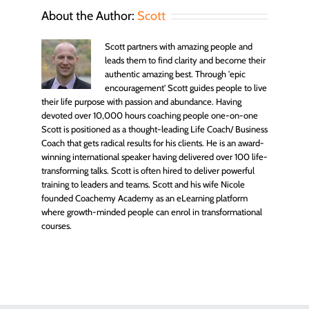
About the Author:
Scott
Scott partners with amazing people and
leads them to find clarity and become their
authentic amazing best. Through 'epic
encouragement' Scott guides people to live
their life purpose with passion and abundance. Having
devoted over 10,000 hours coaching people one-on-one
Scott is positioned as a thought-leading Life Coach/ Business
Coach that gets radical results for his clients. He is an award-
winning international speaker having delivered over 100 life-
transforming talks. Scott is often hired to deliver powerful
training to leaders and teams. Scott and his wife Nicole
founded Coachemy Academy as an eLearning platform
where growth-minded people can enrol in transformational
courses.