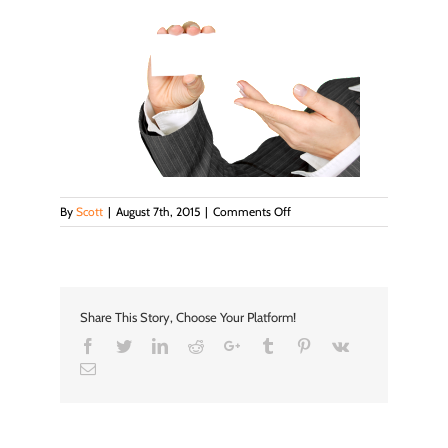
on
By
Scott
|
August 7th, 2015
|
Comments Off
images
Share This Story, Choose Your Platform!
Facebook
Twitter
LinkedIn
Reddit
Google+
Tumblr
Pinterest
Vk
Email